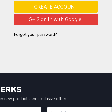
CREATE ACCOUNT
Sign In with Google
Forgot your password?
PERKS
un new products and exclusive offers.