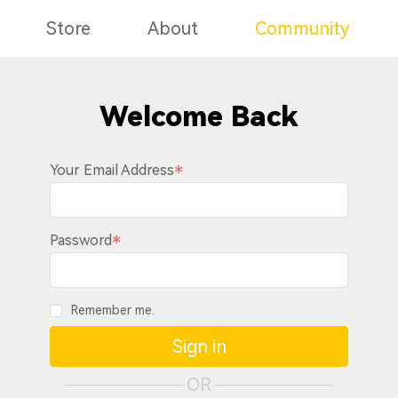
Store
About
Community
Welcome Back
Your Email Address
Password
Remember me.
Sign in
OR