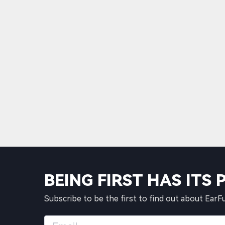
BEING FIRST HAS ITS 
Subscribe to be the first to find out about EarF