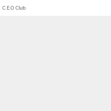
C.E.O Club