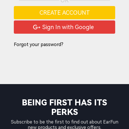
OR
CREATE ACCOUNT
Sign In with Google
Forgot your password?
BEING FIRST HAS ITS
PERKS
Subscribe to be the first to find out about EarFun
new products and exclusive offers.