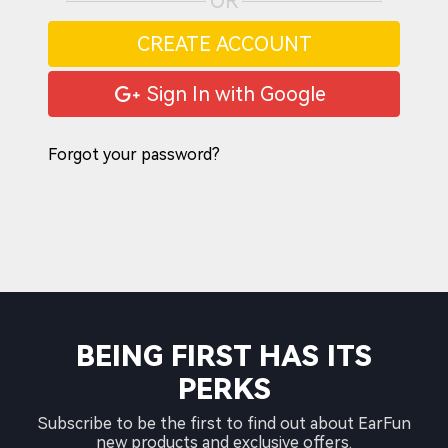
OR
CREATE ACCOUNT
Sign In with Google
Forgot your password?
BEING FIRST HAS ITS
PERKS
Subscribe to be the first to find out about EarFun
new products and exclusive offers.