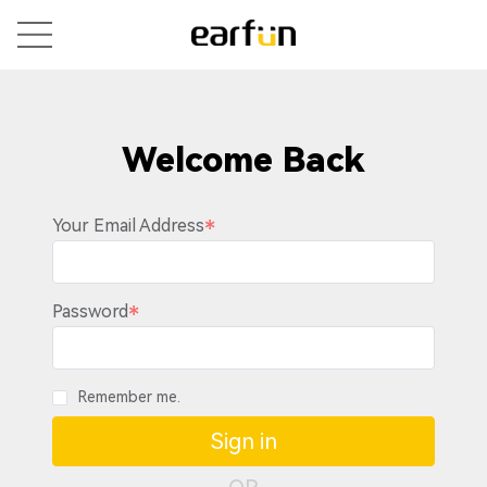
Welcome Back
Your Email Address
Password
Remember me.
Sign in