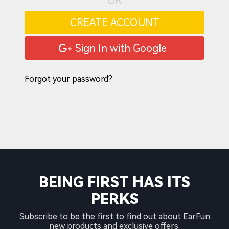
OR
CREATE ACCOUNT
Sign In with Google
Forgot your password?
BEING FIRST HAS ITS
PERKS
Subscribe to be the first to find out about EarFun
new products and exclusive offers.