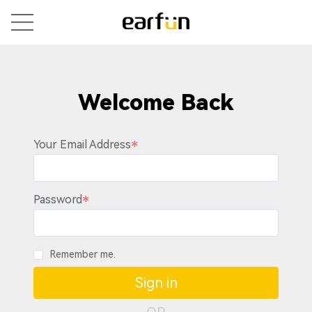
Welcome Back
Your Email Address
Password
Remember me.
Sign in