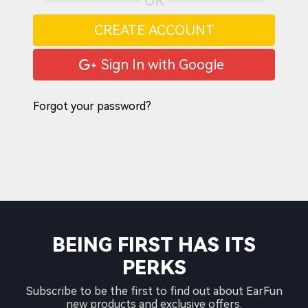
OR
CREATE ACCOUNT
Sign In with Google
Forgot your password?
BEING FIRST HAS ITS
PERKS
Subscribe to be the first to find out about EarFun
new products and exclusive offers.