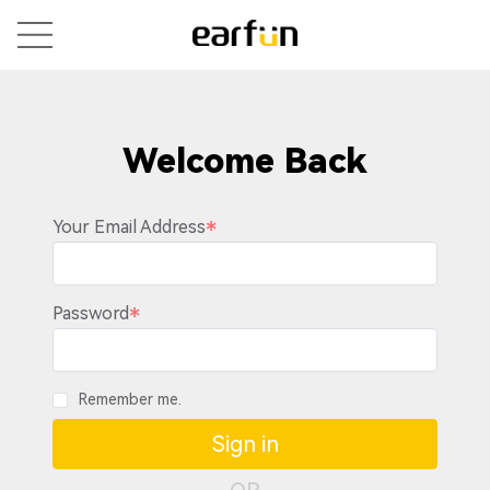
Welcome Back
Your Email Address
Password
Remember me.
Sign in