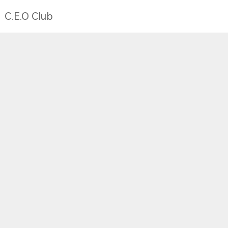
C.E.O Club