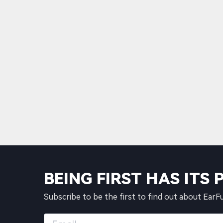
BEING FIRST HAS ITS 
Subscribe to be the first to find out about EarF