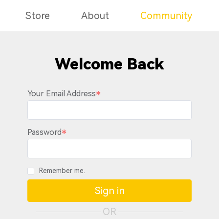
Store
About
Community
Welcome Back
Your Email Address
Password
Remember me.
Sign in
OR