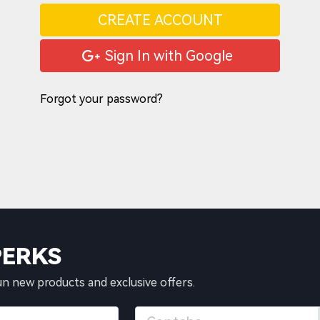
CREATE ACCOUNT
Sign In with Google
Forgot your password?
PERKS
un new products and exclusive offers.