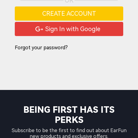
OR
CREATE ACCOUNT
Sign In with Google
Forgot your password?
BEING FIRST HAS ITS
PERKS
Subscribe to be the first to find out about EarFun
new products and exclusive offers.