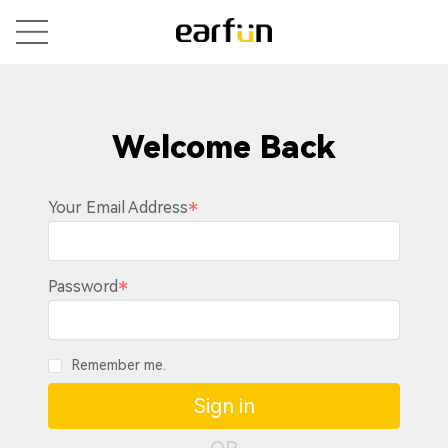
Welcome Back
Your Email Address
Password
Remember me.
Sign in