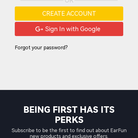
OR
CREATE ACCOUNT
Sign In with Google
Forgot your password?
BEING FIRST HAS ITS
PERKS
Subscribe to be the first to find out about EarFun
new products and exclusive offers.