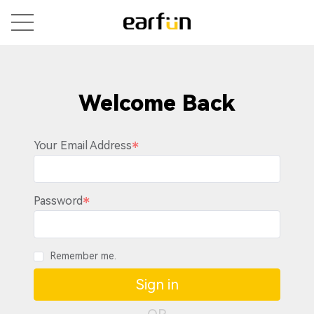
Welcome Back
Your Email Address
Password
Remember me.
Sign in