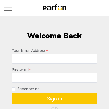
Welcome Back
Your Email Address
Password
Remember me.
Sign in