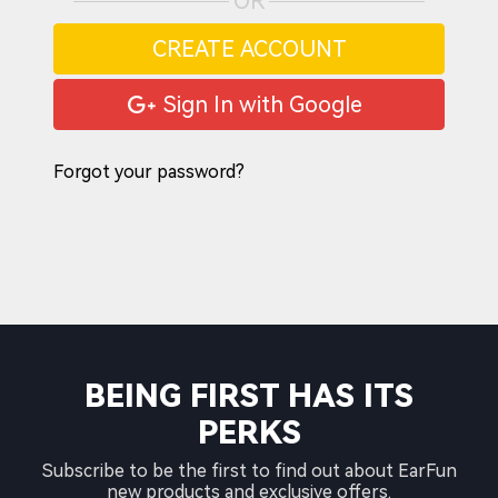
OR
CREATE ACCOUNT
Sign In with Google
Forgot your password?
BEING FIRST HAS ITS
PERKS
Subscribe to be the first to find out about EarFun
new products and exclusive offers.