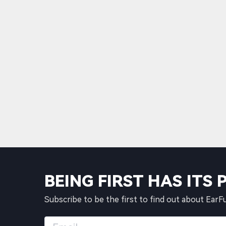
BEING FIRST HAS ITS 
Subscribe to be the first to find out about EarF