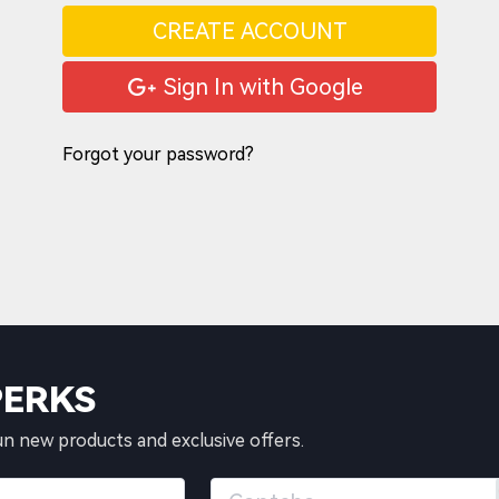
CREATE ACCOUNT
Sign In with Google
Forgot your password?
PERKS
un new products and exclusive offers.