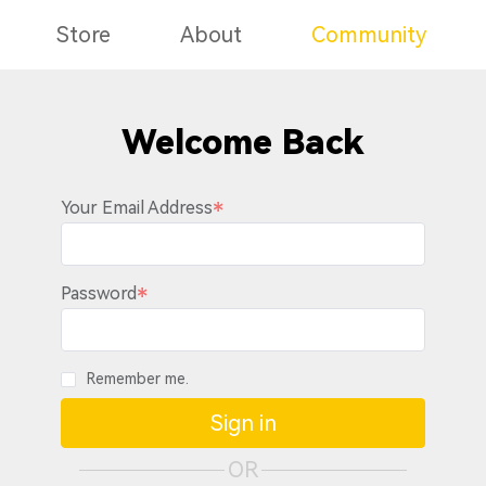
Store
About
Community
Welcome Back
Your Email Address
Password
Remember me.
Sign in
OR