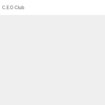
C.E.O Club