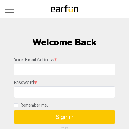
Welcome Back
Your Email Address
Password
Remember me.
Sign in