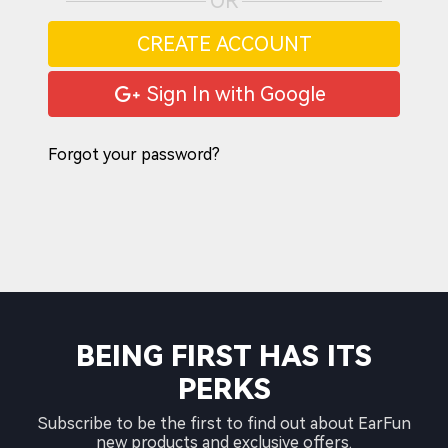
OR
CREATE ACCOUNT
Sign In with Google
Forgot your password?
BEING FIRST HAS ITS
PERKS
Subscribe to be the first to find out about EarFun
new products and exclusive offers.