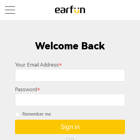
Welcome Back
Your Email Address
Password
Remember me.
Sign in