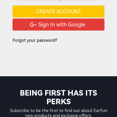
OR
CREATE ACCOUNT
Sign In with Google
Forgot your password?
BEING FIRST HAS ITS
PERKS
Subscribe to be the first to find out about EarFun
new products and exclusive offers.