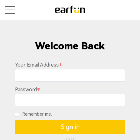
Welcome Back
Your Email Address
Password
Remember me.
Sign in