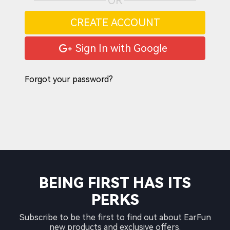
OR
CREATE ACCOUNT
Sign In with Google
Forgot your password?
BEING FIRST HAS ITS
PERKS
Subscribe to be the first to find out about EarFun
new products and exclusive offers.