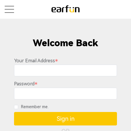
Welcome Back
Your Email Address
Password
Remember me.
Sign in