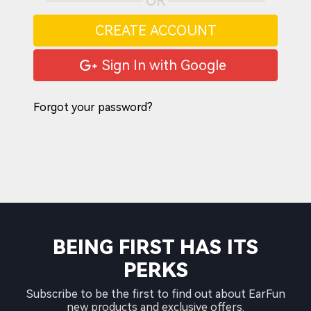
OR
CREATE ACCOUNT
Sign In with Google
Forgot your password?
BEING FIRST HAS ITS
PERKS
Subscribe to be the first to find out about EarFun
new products and exclusive offers.