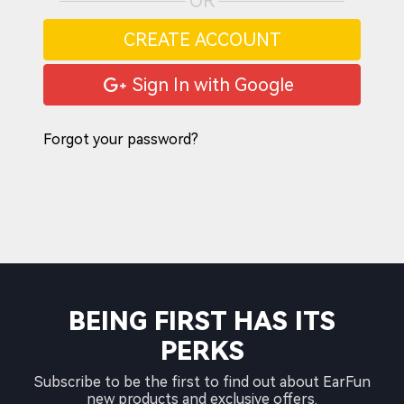
OR
CREATE ACCOUNT
Sign In with Google
Forgot your password?
BEING FIRST HAS ITS
PERKS
Subscribe to be the first to find out about EarFun
new products and exclusive offers.