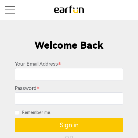
Welcome Back
Your Email Address
Password
Remember me.
Sign in