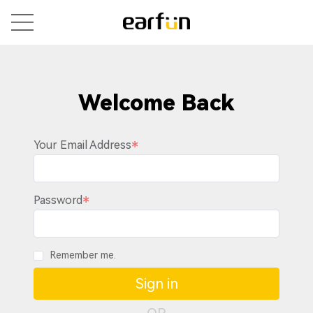
Welcome Back
Your Email Address
Password
Remember me.
Sign in