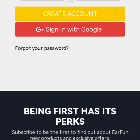
OR
CREATE ACCOUNT
Sign In with Google
Forgot your password?
BEING FIRST HAS ITS
PERKS
Subscribe to be the first to find out about EarFun
new products and exclusive offers.