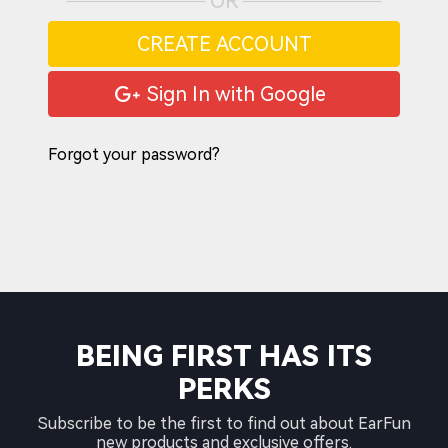
OR
CREATE ACCOUNT
Sign In with Google
Forgot your password?
BEING FIRST HAS ITS
PERKS
Subscribe to be the first to find out about EarFun
new products and exclusive offers.