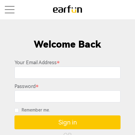
Welcome Back
Your Email Address
Password
Remember me.
Sign in