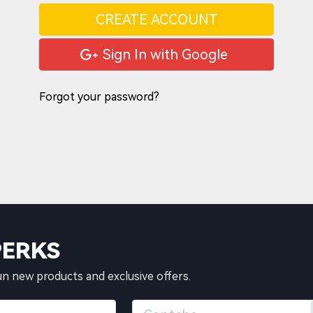
CREATE ACCOUNT
Sign In with Google
Forgot your password?
PERKS
un new products and exclusive offers.