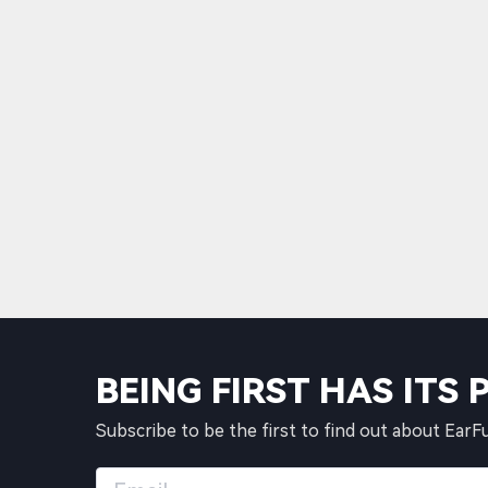
BEING FIRST HAS ITS 
Subscribe to be the first to find out about EarF