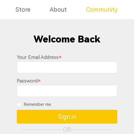
Store
About
Community
Welcome Back
Your Email Address
Password
Remember me.
Sign in
OR