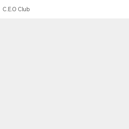
C.E.O Club