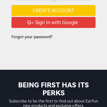
OR
CREATE ACCOUNT
Sign In with Google
Forgot your password?
BEING FIRST HAS ITS
PERKS
Subscribe to be the first to find out about EarFun
new products and exclusive offers.