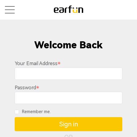
Welcome Back
Your Email Address
Password
Remember me.
Sign in