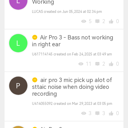
Working
LUCAS created on Jun 05,2024 at 02:34 pm
5
2
0
Air Pro 3 - Bass not working
in right ear
U617114145 created on Feb 24,2025 at 03:49 am
11
2
0
air pro 3 mic pick up alot of
sttaic noise when doing video
recording
U414055092 created on Mar 29,2023 at 03:05 pm
3
3
0