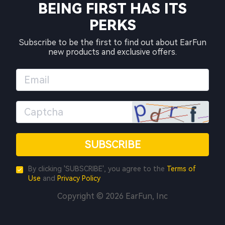
BEING FIRST HAS ITS
PERKS
Subscribe to be the first to find out about EarFun
new products and exclusive offers.
SUBSCRIBE
By clicking 'SUBSCRIBE', you agree to the
Terms of
Use
and
Privacy Policy
Copyright © 2026 EarFun, Inc