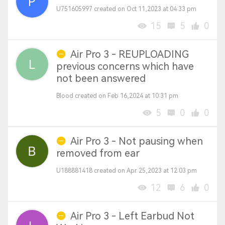
U751605997 created on Oct 11,2023 at 04:33 pm
15
5
0
Air Pro 3 - REUPLOADING
previous concerns which have
not been answered
Blood created on Feb 16,2024 at 10:31 pm
5
0
0
Air Pro 3 - Not pausing when
removed from ear
U188881418 created on Apr 25,2023 at 12:03 pm
12
6
0
Air Pro 3 - Left Earbud Not