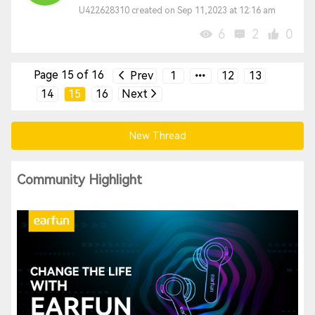
U422628310 created on Sep 11,2023 at 12:16 am
6
2
0
Page 15 of 16
Prev
1
12
13
14
15
16
Next
New Thread
Community Highlight