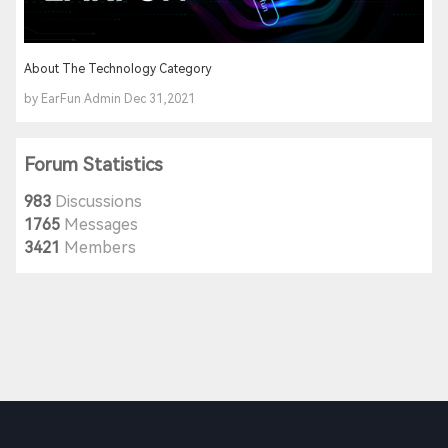
About The Technology Category
by EarFun Admin Dec 31,2021
Forum Statistics
983
Discussions
1765
Messages
3421
Members