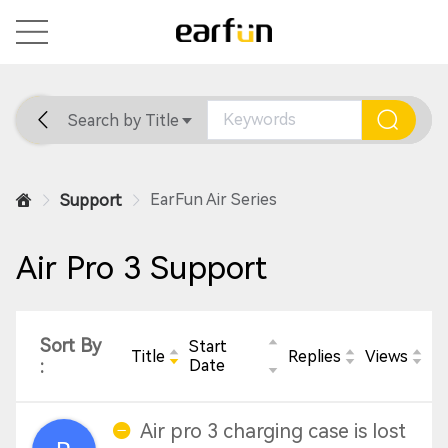
Search by Title
Home
General
Support
EarFun Air Series
Support
Air Pro 3 Support
Sort By
Start
Title
Replies
Views
:
Date
Air pro 3 charging case is lost