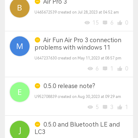
Air Pro 3
U465672539 created on Jul 28,2023 at 04:52 am
15
6
0
Air Fun Air Pro 3 connection
problems with windows 11
U647237630 created on May 11,2023 at 08:57 pm
6
1
0
0.5.0 release note?
U952708839 created on Aug 30,2023 at 09:29 am
5
3
1
0.5.0 and Bluetooth LE and
LC3