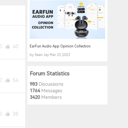
0
40
EarFun Audio App Opinion Collection.
by Sean Jay Mar 23,2023
Forum Statistics
0
54
983
Discussions
1764
Messages
3420
Members
0
38