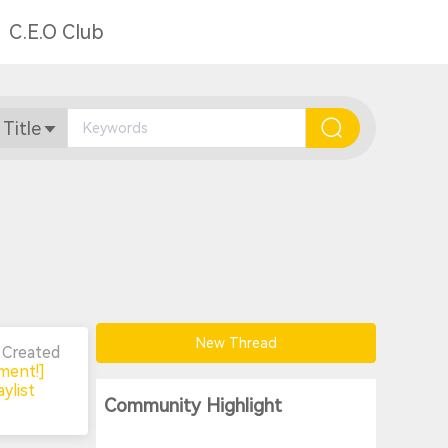
C.E.O Club
 Title
New Thread
n
Created
ment!]
ylist
Community Highlight