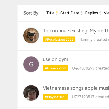
Sort By :
Title
Start Date
Replies
Vi
To continue existing. My on t
flammy created 
#Resolutions2022
use on gym
U464070299 created 
#Fitness2021
Vietnamese songs apple musi
U727193517 created 
#Playlist2021