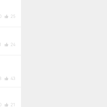
0
25
1
24
3
43
0
21