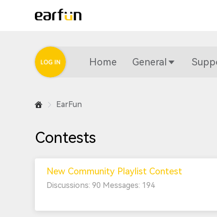
Home
General
Supp
EarFun
Contests
New Community Playlist Contest
Discussions: 90 Messages: 194