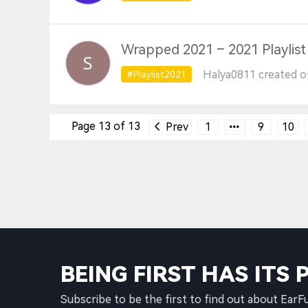
Wrapped 2021 – 2021 Playlist
Halya0811 created o
#Playlist2021
Page 13 of 13
Prev
1
9
10
BEING FIRST HAS ITS 
Subscribe to be the first to find out about EarF