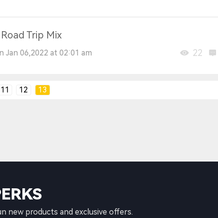
 Road Trip Mix
22
n Jan 06,2022 at 02:01 am
11
12
13
PERKS
un new products and exclusive offers.