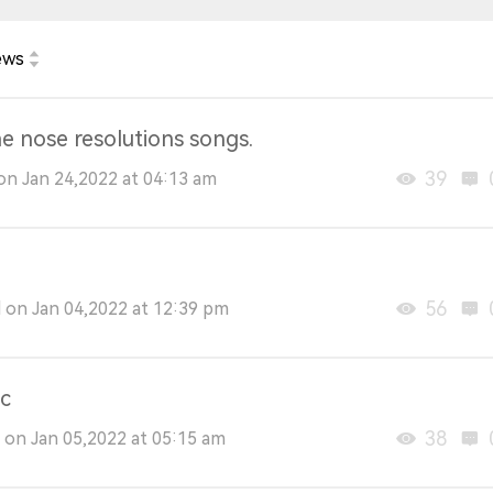
ews
he nose resolutions songs.
39
on Jan 24,2022 at 04:13 am
56
on Jan 04,2022 at 12:39 pm
c
38
on Jan 05,2022 at 05:15 am