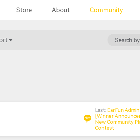
Store
About
Community
ort
Search by
Last:
EarFun Admi
[Winner Announce
New Community Pla
Contest