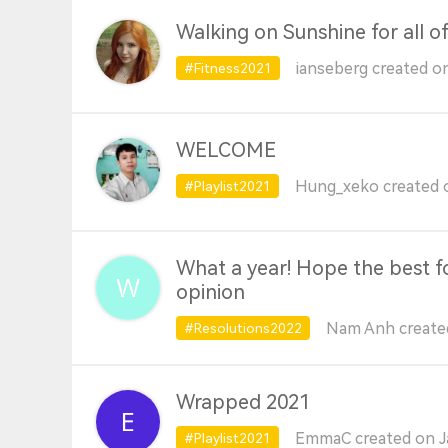
Walking on Sunshine for all o
ianseberg created o
#Fitness2021
WELCOME
Hung_xeko created o
#Playlist2021
What a year! Hope the best fo
opinion
Nam Anh created
#Resolutions2022
Wrapped 2021
EmmaC created on J
#Playlist2021