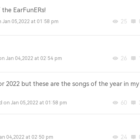
f the EarFunERs!
25
n Jan 05,2022 at 01:58 pm
26
n Jan 04,2022 at 02:54 pm
r 2022 but these are the songs of the year in my
60
 on Jan 05,2022 at 01:58 pm
24
an 04,2022 at 02:50 pm