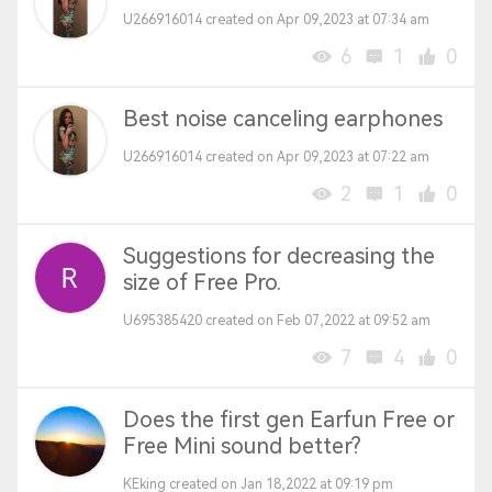
U266916014 created on Apr 09,2023 at 07:34 am
6
1
0
Best noise canceling earphones
U266916014 created on Apr 09,2023 at 07:22 am
2
1
0
Suggestions for decreasing the
size of Free Pro.
U695385420 created on Feb 07,2022 at 09:52 am
7
4
0
Does the first gen Earfun Free or
Free Mini sound better?
KEking created on Jan 18,2022 at 09:19 pm