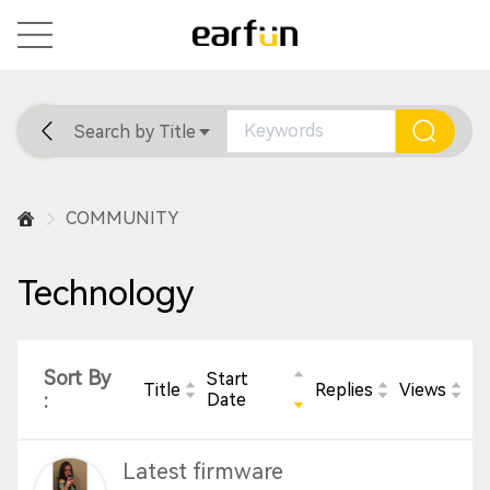
Search by Title
Home
General
Support
COMMUNITY
Technology
Sort By
Start
Title
Replies
Views
:
Date
Latest firmware