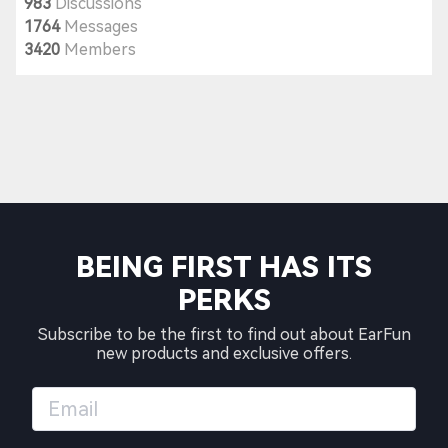
983
Discussions
1764
Messages
3420
Members
BEING FIRST HAS ITS
PERKS
Subscribe to be the first to find out about EarFun
new products and exclusive offers.