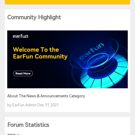
Community Highlight
About The News & Announcements Category
by EarFun Admin Dec 31,2021
Forum Statistics