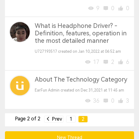
9
0
0
What is Headphone Driver? -
Definition, features, operation in
the most detailed manner
U727193517 created on Jan 10,2022 at 06:52 am
17
2
6
About The Technology Category
EarFun Admin created on Dec 31,2021 at 11:45 am
36
0
3
Page 2 of 2
Prev
1
2
New Thread