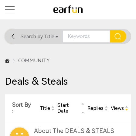
Search by Title
Home
General
Support
COMMUNITY
Deals & Steals
Sort By
Start
Title
Replies
Views
:
Date
About The DEALS & STEALS