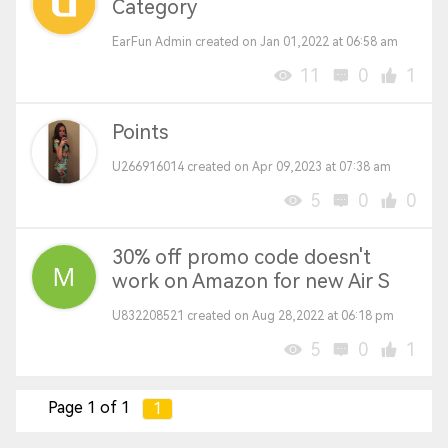
Category
EarFun Admin created on Jan 01,2022 at 06:58 am
11
0
1
Points
U266916014 created on Apr 09,2023 at 07:38 am
5
0
0
30% off promo code doesn't
work on Amazon for new Air S
U832208521 created on Aug 28,2022 at 06:18 pm
5
0
1
Page 1 of 1
1