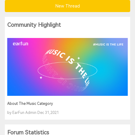
New Thread
Community Highlight
About The Music Category
by EarFun Admin Dec 31,2021
Forum Statistics