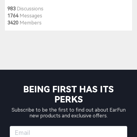
983
Discussions
1764
Messages
3420
Members
BEING FIRST HAS ITS
PERKS
Subscribe to be the first to find out about EarFun
new products and exclusive offers.