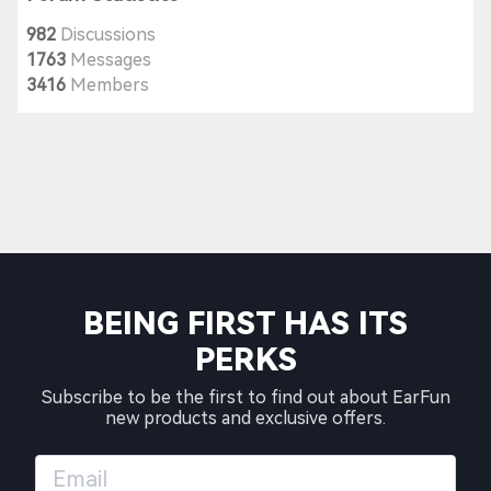
982
Discussions
1763
Messages
3416
Members
BEING FIRST HAS ITS
PERKS
Subscribe to be the first to find out about EarFun
new products and exclusive offers.