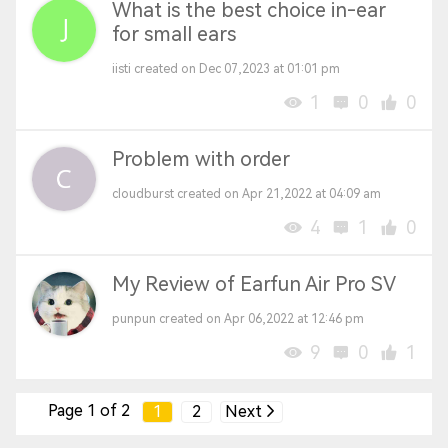
What is the best choice in-ear
for small ears
iisti created on Dec 07,2023 at 01:01 pm
1
0
0
Problem with order
cloudburst created on Apr 21,2022 at 04:09 am
4
1
0
My Review of Earfun Air Pro SV
punpun created on Apr 06,2022 at 12:46 pm
9
0
1
Page 1 of 2
1
2
Next