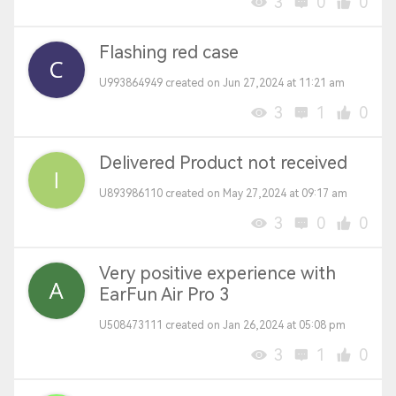
3
0
0
Flashing red case
U993864949 created on Jun 27,2024 at 11:21 am
3
1
0
Delivered Product not received
U893986110 created on May 27,2024 at 09:17 am
3
0
0
Very positive experience with
EarFun Air Pro 3
U508473111 created on Jan 26,2024 at 05:08 pm
3
1
0