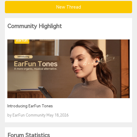
New Thread
Community Highlight
Introducing EarFun Tones
by EarFun Community May 18,2026
Forum Statistics