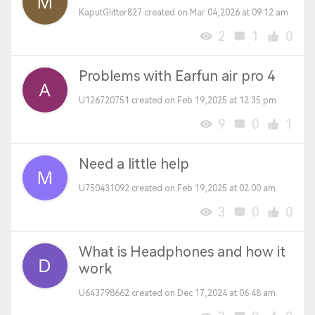
KaputGlitter827 created on Mar 04,2026 at 09:12 am
2
1
0
Problems with Earfun air pro 4
U126720751 created on Feb 19,2025 at 12:35 pm
9
0
1
Need a little help
U750431092 created on Feb 19,2025 at 02:00 am
3
0
0
What is Headphones and how it
work
U643798662 created on Dec 17,2024 at 06:48 am