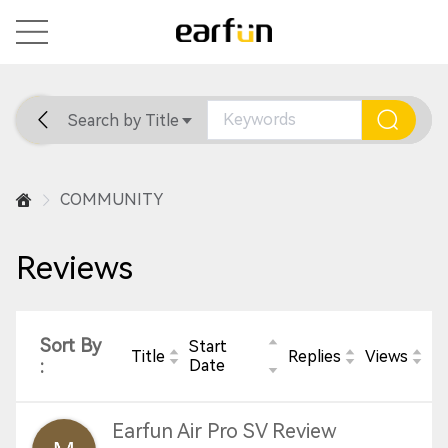
Search by Title
Home
General
Support
COMMUNITY
Reviews
Sort By
Start
Title
Replies
Views
:
Date
Earfun Air Pro SV Review