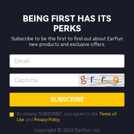
BEING FIRST HAS ITS
PERKS
Subscribe to be the first to find out about EarFun
new products and exclusive offers.
SUBSCRIBE
By clicking 'SUBSCRIBE', you agree to the
Terms of
Use
and
Privacy Policy
Copyright © 2026 EarFun, Inc