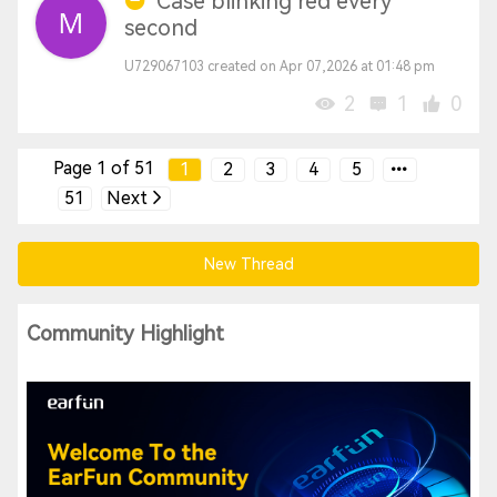
Case blinking red every
second
U729067103 created on Apr 07,2026 at 01:48 pm
2
1
0
Page 1 of 51
1
2
3
4
5
51
Next
New Thread
Community Highlight