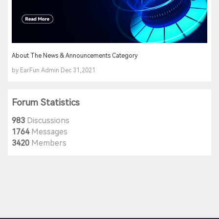
About The News & Announcements Category
by EarFun Admin Dec 31,2021
Forum Statistics
983
Discussions
1764
Messages
3420
Members