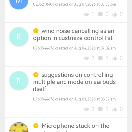
U235218404 created on Aug 07,2026 at 03:53 pm
1
0
0
wind noise cancelling as an
option in custmize control list
U769544676 created on Aug 04,2026 at 07:02 am
2
1
0
suggestions on controlling
multiple anc mode on earbuds
itself
U769544676 created on Aug 03,2026 at 08:37 am
2
1
0
Microphone stuck on the