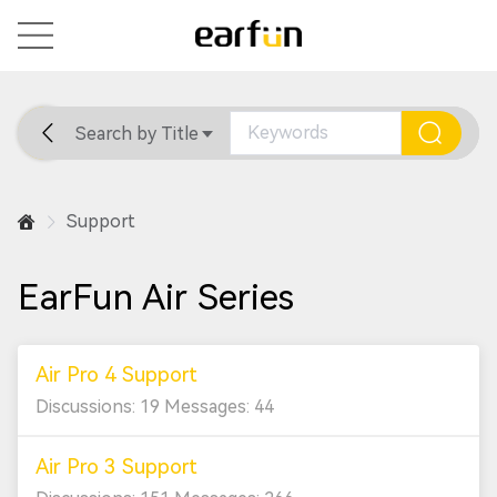
Search by Title
Home
General
Support
Support
EarFun Air Series
Air Pro 4 Support
Discussions: 19 Messages: 44
Air Pro 3 Support