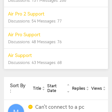
Discussions: 151 Messages: 266
Air Pro 2 Support
Discussions: 54 Messages: 77
Air Pro Support
Discussions: 48 Messages: 76
Air Support
Discussions: 43 Messages: 68
Sort By
Start
Title
Replies
Views
:
Date
Can't connect to a pc