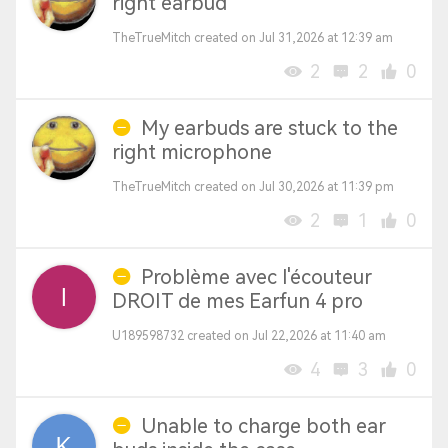
right earbud
TheTrueMitch created on Jul 31,2026 at 12:39 am
2
2
0
My earbuds are stuck to the
right microphone
TheTrueMitch created on Jul 30,2026 at 11:39 pm
2
1
0
Problème avec l'écouteur
DROIT de mes Earfun 4 pro
U189598732 created on Jul 22,2026 at 11:40 am
4
3
0
Unable to charge both ear