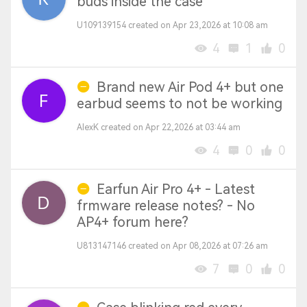
buds inside the case
U109139154 created on Apr 23,2026 at 10:08 am
4
1
0
Brand new Air Pod 4+ but one
earbud seems to not be working
AlexK created on Apr 22,2026 at 03:44 am
4
0
0
Earfun Air Pro 4+ - Latest
frmware release notes? - No
AP4+ forum here?
U813147146 created on Apr 08,2026 at 07:26 am
7
0
0