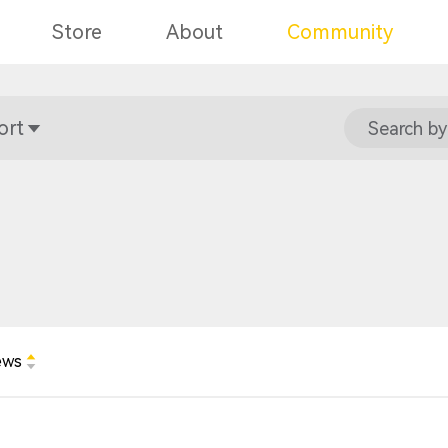
Store
About
Community
ort
Search by
ews