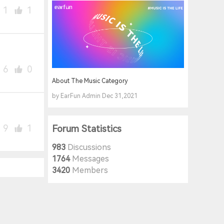
1
1
6
0
About The Music Category
by EarFun Admin Dec 31,2021
9
1
Forum Statistics
983
Discussions
1764
Messages
3420
Members