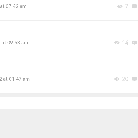
7
at 07:42 am
14
 at 09:58 am
20
2 at 01:47 am