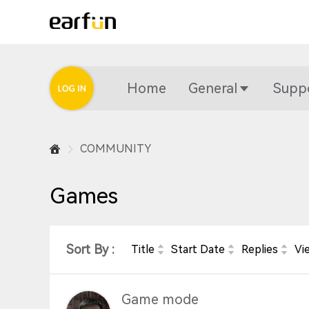
Home
General
Supp
COMMUNITY
Games
Sort By :
Title
Start Date
Replies
Vi
Game mode