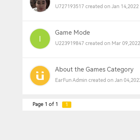
U727193517 created on Jan 14,2022 
Game Mode
U223919847 created on Mar 09,2022
About the Games Category
EarFun Admin created on Jan 04,202
Page 1 of 1
1