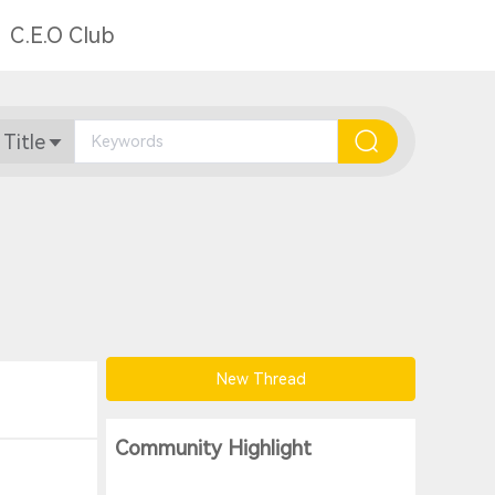
C.E.O Club
 Title
New Thread
Community Highlight