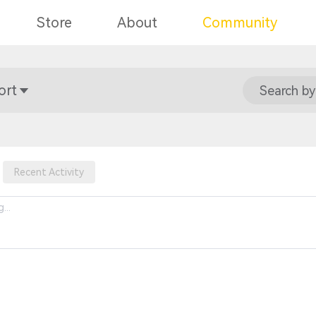
Store
About
Community
ort
Search by
Recent Activity