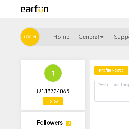
Home
General
Supp
Profile Posts
U138734065
Follow
Followers
0