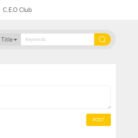
C.E.O Club
 Title
POST