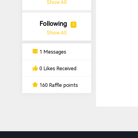
Show All
Following
0
Show All
1 Messages
0 Likes Received
160 Raffle points