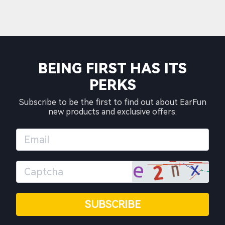
BEING FIRST HAS ITS
PERKS
Subscribe to be the first to find out about EarFun
new products and exclusive offers.
SUBSCRIBE