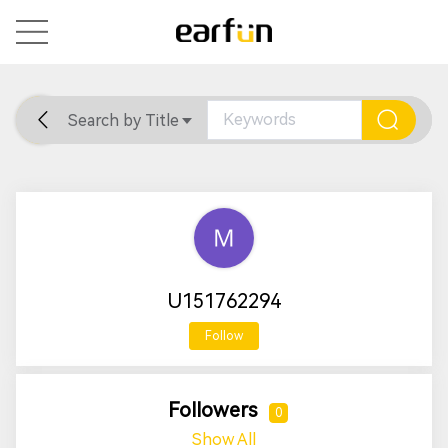
Search by Title
Home
General
Support
U151762294
Follow
Followers
0
Show All