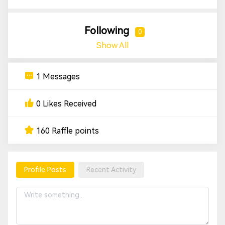
Following
0
Show All
1 Messages
0 Likes Received
160 Raffle points
Profile Posts
Recent Activity