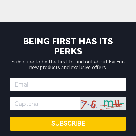
BEING FIRST HAS ITS
PERKS
Subscribe to be the first to find out about EarFun
new products and exclusive offers.
SUBSCRIBE