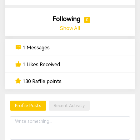
Following
0
Show All
1 Messages
1 Likes Received
130 Raffle points
Profile Posts
Recent Activity