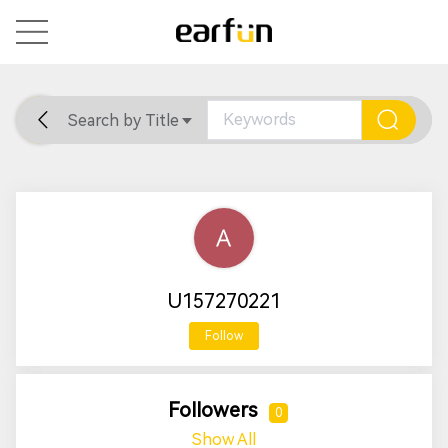
Search by Title
Home
General
Support
U157270221
Follow
Followers
0
Show All