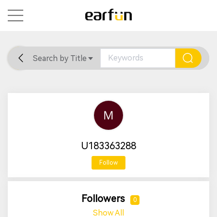
Search by Title
Home
General
Support
U183363288
Follow
Followers
0
Show All