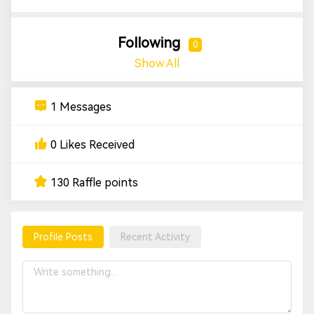
Following
0
Show All
1 Messages
0 Likes Received
130 Raffle points
Profile Posts
Recent Activity