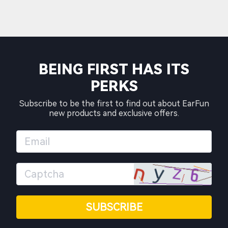
BEING FIRST HAS ITS
PERKS
Subscribe to be the first to find out about EarFun
new products and exclusive offers.
SUBSCRIBE