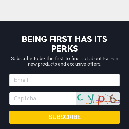
BEING FIRST HAS ITS
PERKS
Subscribe to be the first to find out about EarFun
new products and exclusive offers.
SUBSCRIBE