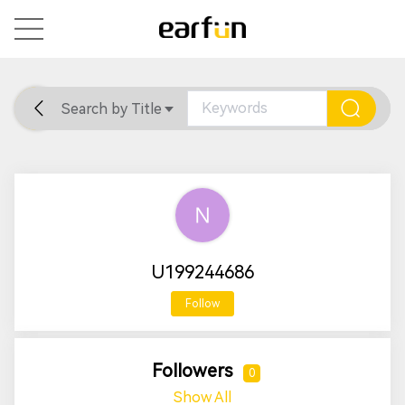
Search by Title
Home
General
Support
U199244686
Follow
Followers
0
Show All