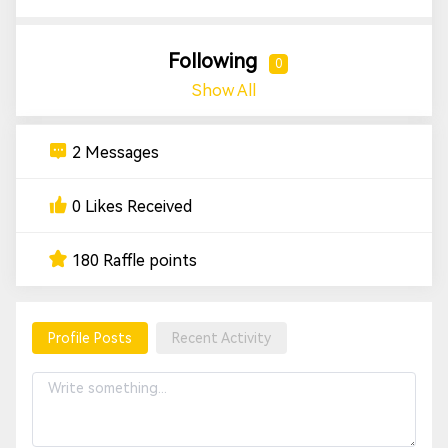
Following
0
Show All
2 Messages
0 Likes Received
180 Raffle points
Profile Posts
Recent Activity