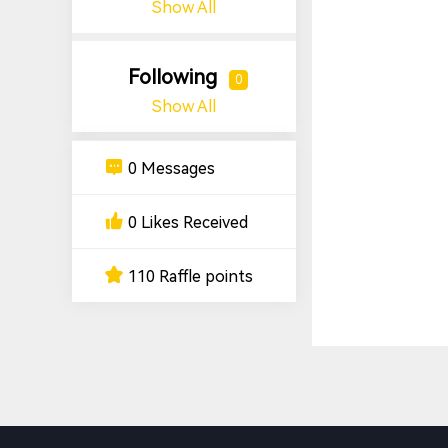
Show All
Following
0
Show All
0 Messages
0 Likes Received
110 Raffle points