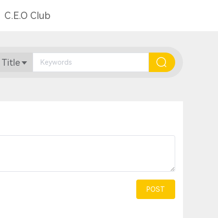
C.E.O Club
 Title
POST