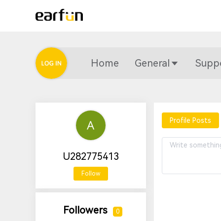
Home
General
Supp
Profile Posts
U282775413
Follow
Followers
0