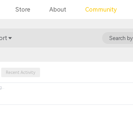
Store
About
Community
ort
Search by
Recent Activity