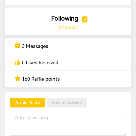
Following
0
Show All
3 Messages
0 Likes Received
160 Raffle points
Profile Posts
Recent Activity