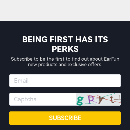
BEING FIRST HAS ITS
PERKS
Subscribe to be the first to find out about EarFun
new products and exclusive offers.
SUBSCRIBE