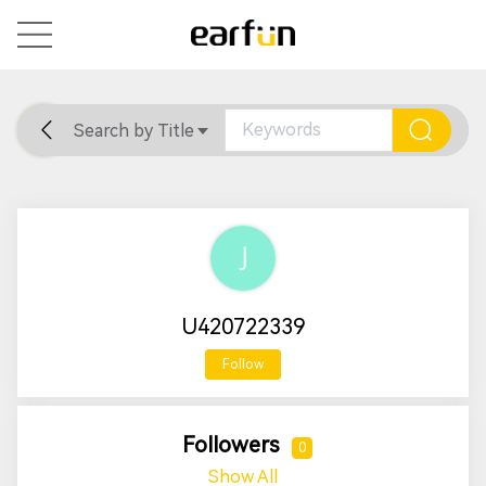
Search by Title
Home
General
Support
U420722339
Follow
Followers
0
Show All