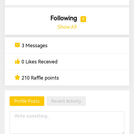
Following
0
Show All
3 Messages
0 Likes Received
210 Raffle points
Profile Posts
Recent Activity