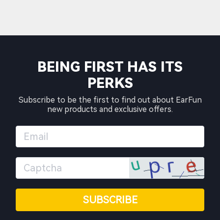
BEING FIRST HAS ITS
PERKS
Subscribe to be the first to find out about EarFun
new products and exclusive offers.
SUBSCRIBE