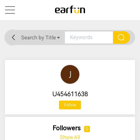
Search by Title
Home
General
Support
U454611638
Follow
Followers
0
Show All