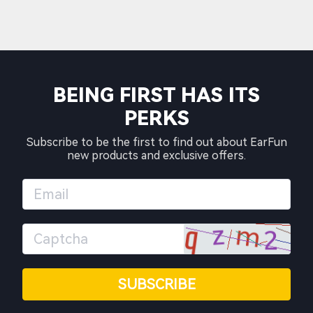
BEING FIRST HAS ITS
PERKS
Subscribe to be the first to find out about EarFun
new products and exclusive offers.
SUBSCRIBE