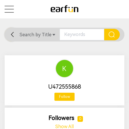
Search by Title
Home
General
Support
U472555868
Follow
Followers
0
Show All