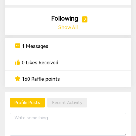
Following
0
Show All
1 Messages
0 Likes Received
160 Raffle points
Profile Posts
Recent Activity