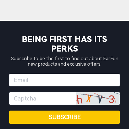
BEING FIRST HAS ITS
PERKS
Subscribe to be the first to find out about EarFun
new products and exclusive offers.
SUBSCRIBE