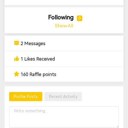
Following
0
Show All
2 Messages
1 Likes Received
160 Raffle points
Profile Posts
Recent Activity