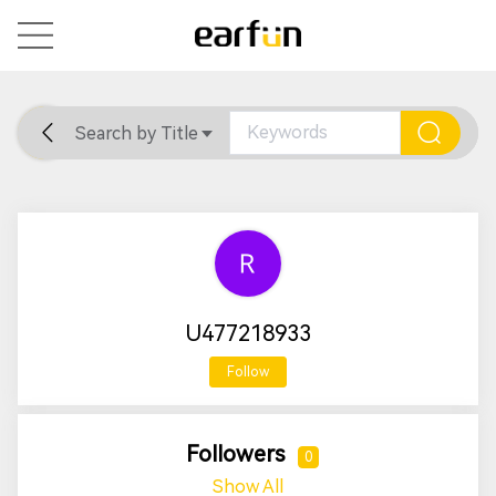
Search by Title
Home
General
Support
U477218933
Follow
Followers
0
Show All