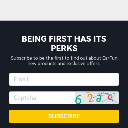
BEING FIRST HAS ITS
PERKS
Subscribe to be the first to find out about EarFun
new products and exclusive offers.
SUBSCRIBE