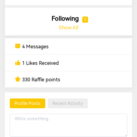
Following
0
Show All
4 Messages
1 Likes Received
330 Raffle points
Profile Posts
Recent Activity