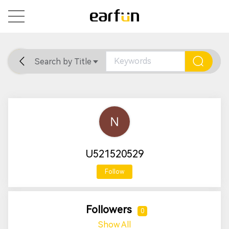
Search by Title
Home
General
Support
U521520529
Follow
Followers
0
Show All