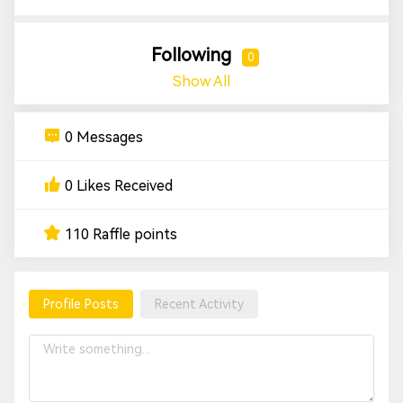
Following
0
Show All
0 Messages
0 Likes Received
110 Raffle points
Profile Posts
Recent Activity