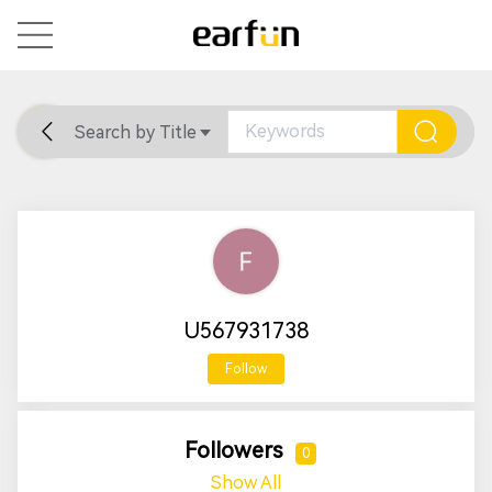
Search by Title
Home
General
Support
U567931738
Follow
Followers
0
Show All