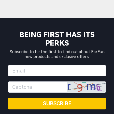
BEING FIRST HAS ITS
PERKS
Subscribe to be the first to find out about EarFun
new products and exclusive offers.
SUBSCRIBE