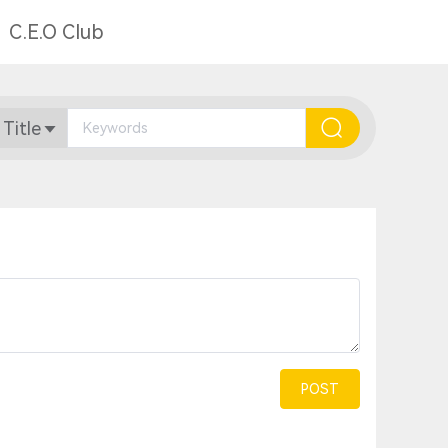
C.E.O Club
 Title
POST