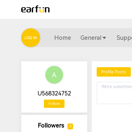
Home
General
Supp
Profile Posts
U568324752
Follow
Followers
0