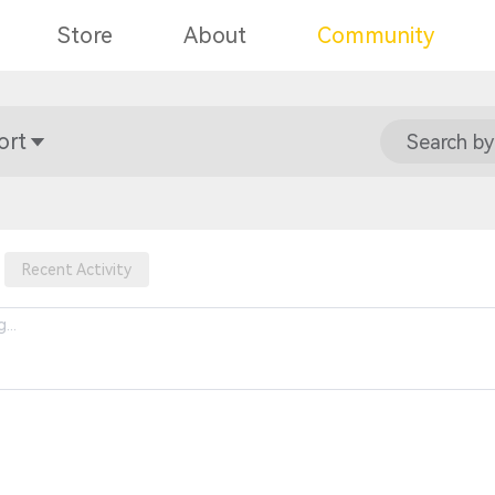
Store
About
Community
ort
Search by
Recent Activity