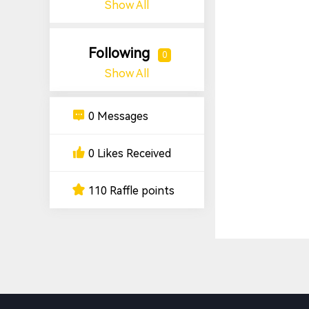
Show All
Following
0
Show All
0 Messages
0 Likes Received
110 Raffle points