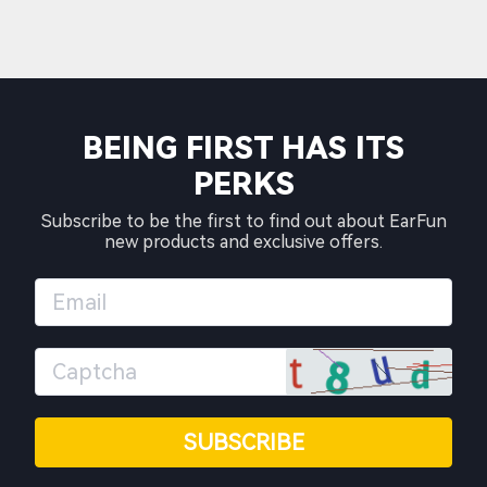
BEING FIRST HAS ITS
PERKS
Subscribe to be the first to find out about EarFun
new products and exclusive offers.
SUBSCRIBE