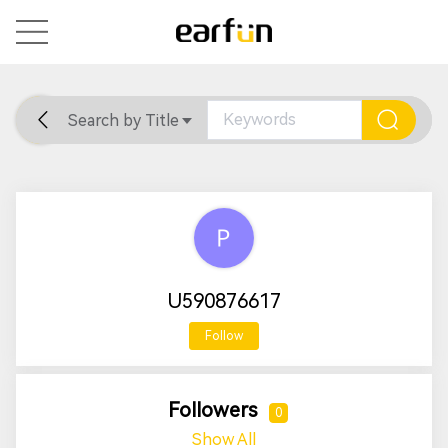
Search by Title
Home
General
Support
U590876617
Follow
Followers
0
Show All