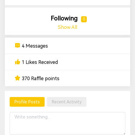
Following
0
Show All
4 Messages
1 Likes Received
370 Raffle points
Profile Posts
Recent Activity