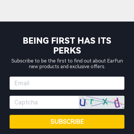
BEING FIRST HAS ITS
PERKS
Subscribe to be the first to find out about EarFun
new products and exclusive offers.
SUBSCRIBE