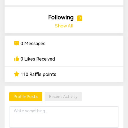
Following
0
Show All
0 Messages
0 Likes Received
110 Raffle points
Profile Posts
Recent Activity