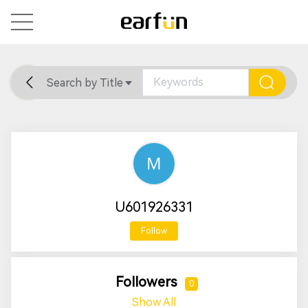
Search by Title
Home
General
Support
U601926331
Follow
Followers
0
Show All