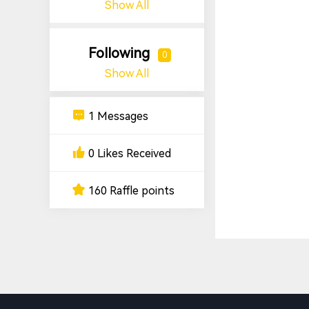
Show All
Following
0
Show All
1 Messages
0 Likes Received
160 Raffle points