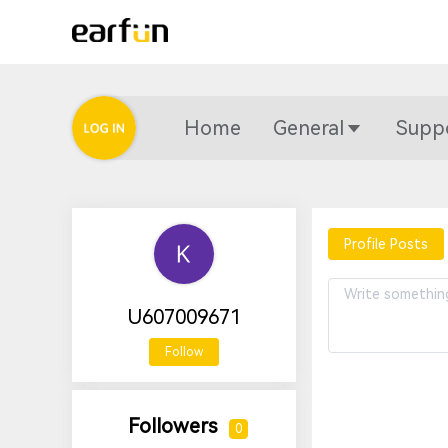
Home
General
Supp
Profile Posts
U607009671
Follow
Followers
0