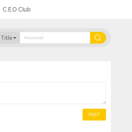
C.E.O Club
 Title
POST