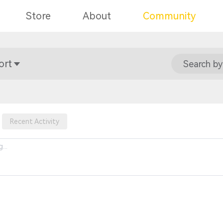
Store
About
Community
ort
Search by
Recent Activity