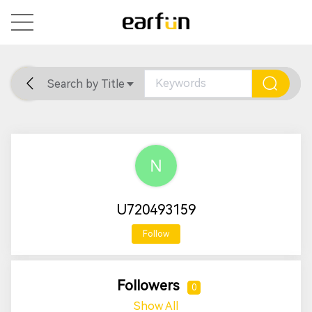
Search by Title
Home
General
Support
U720493159
Follow
Followers
0
Show All