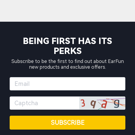
BEING FIRST HAS ITS
PERKS
Subscribe to be the first to find out about EarFun
new products and exclusive offers.
SUBSCRIBE