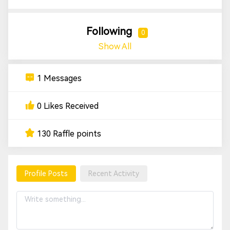
Following
0
Show All
1 Messages
0 Likes Received
130 Raffle points
Profile Posts
Recent Activity