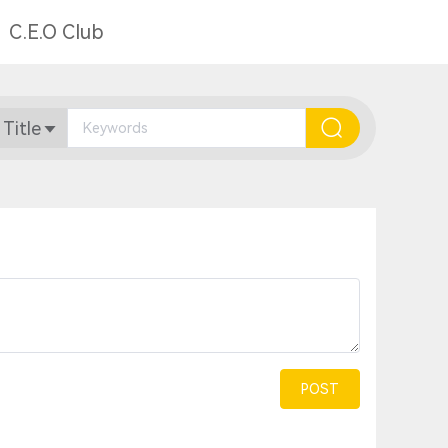
C.E.O Club
 Title
POST