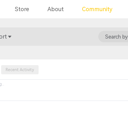
Store
About
Community
ort
Search by
Recent Activity