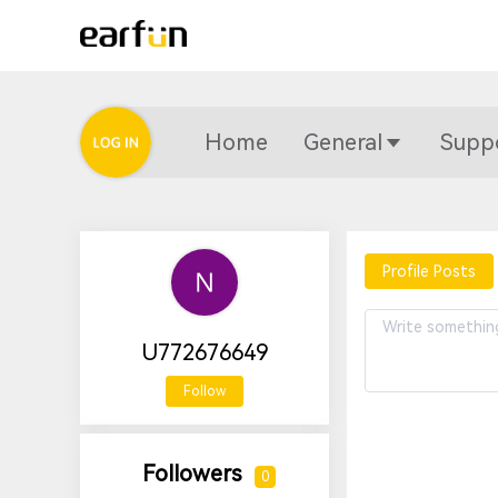
Home
General
Supp
Profile Posts
U772676649
Follow
Followers
0