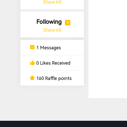
Show All
Following
0
Show All
1 Messages
0 Likes Received
160 Raffle points