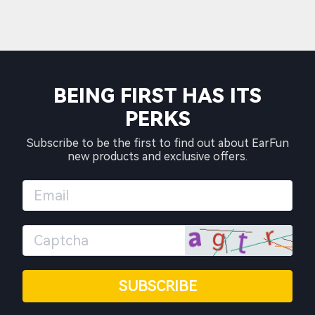
BEING FIRST HAS ITS
PERKS
Subscribe to be the first to find out about EarFun
new products and exclusive offers.
SUBSCRIBE