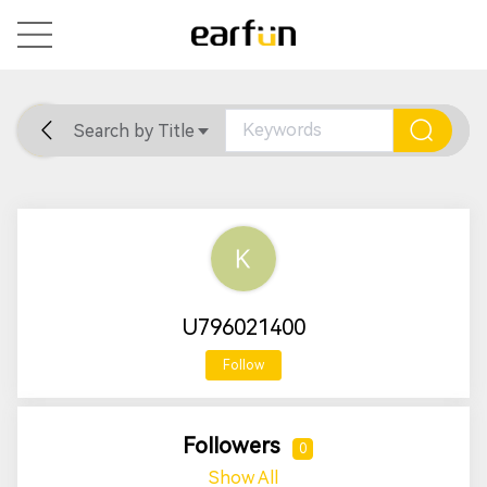
Search by Title
Home
General
Support
U796021400
Follow
Followers
0
Show All