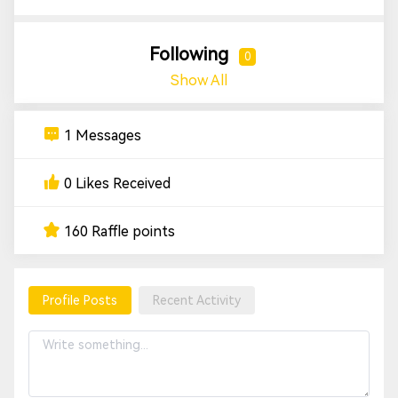
Following
0
Show All
1 Messages
0 Likes Received
160 Raffle points
Profile Posts
Recent Activity