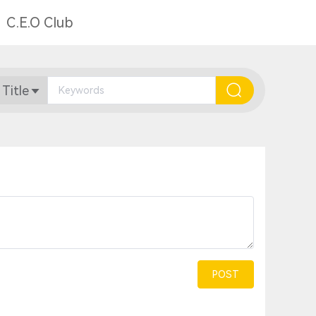
C.E.O Club
 Title
POST