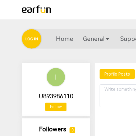
Home
General
Supp
Profile Posts
U893986110
Follow
Followers
0