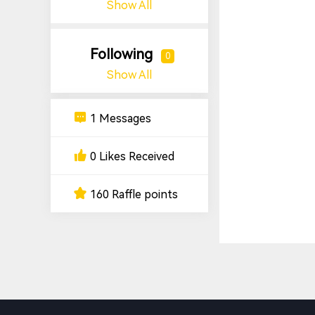
Show All
Following
0
Show All
1 Messages
0 Likes Received
160 Raffle points