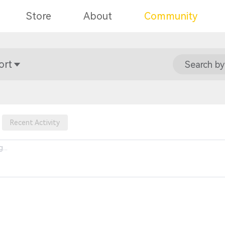
Store
About
Community
ort
Search by
Recent Activity