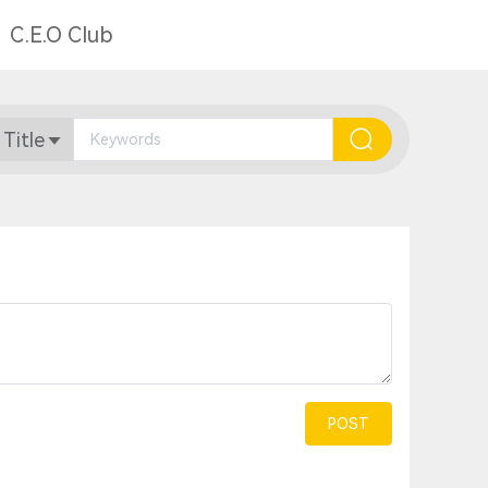
C.E.O Club
 Title
POST