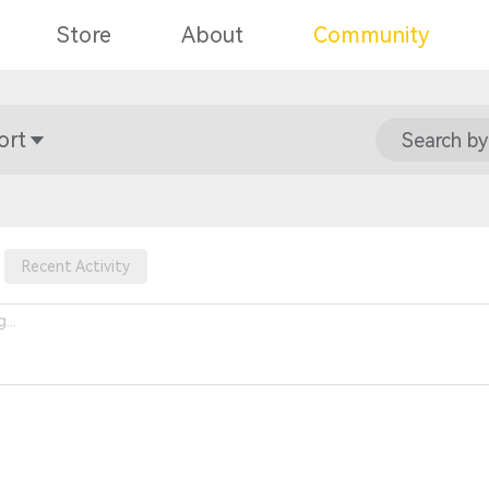
Store
About
Community
ort
Search by
Recent Activity