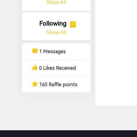
Show All
Following
0
Show All
1 Messages
0 Likes Received
160 Raffle points