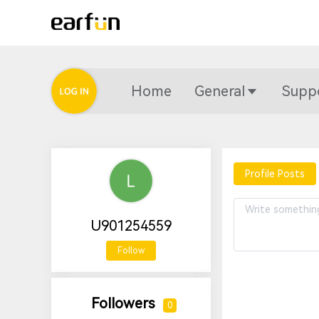
Home
General
Supp
Profile Posts
U901254559
Follow
Followers
0