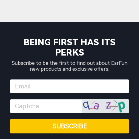
BEING FIRST HAS ITS
PERKS
Subscribe to be the first to find out about EarFun
new products and exclusive offers.
SUBSCRIBE