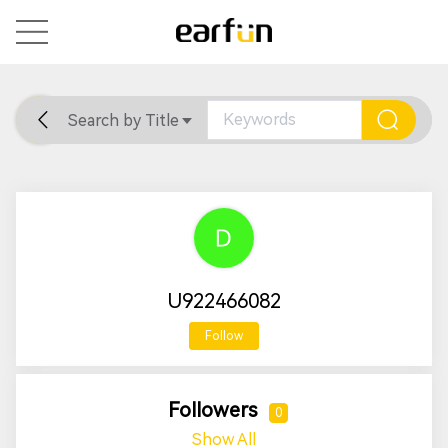
Search by Title
Home
General
Support
U922466082
Follow
Followers
0
Show All