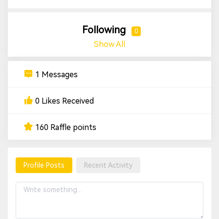
Following
0
Show All
1 Messages
0 Likes Received
160 Raffle points
Profile Posts
Recent Activity