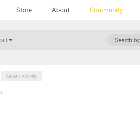
Store
About
Community
ort
Search by
Recent Activity