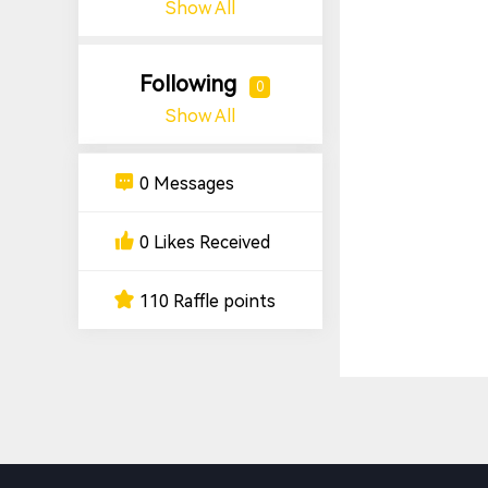
Show All
Following
0
Show All
0 Messages
0 Likes Received
110 Raffle points