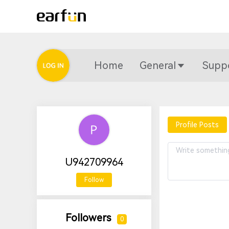
Home
General
Supp
Profile Posts
U942709964
Follow
Followers
0