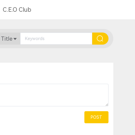
C.E.O Club
 Title
POST