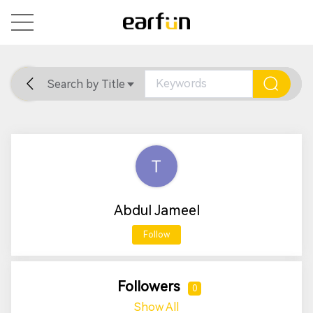
Search by Title
Home
General
Support
Abdul Jameel
Follow
Followers
0
Show All