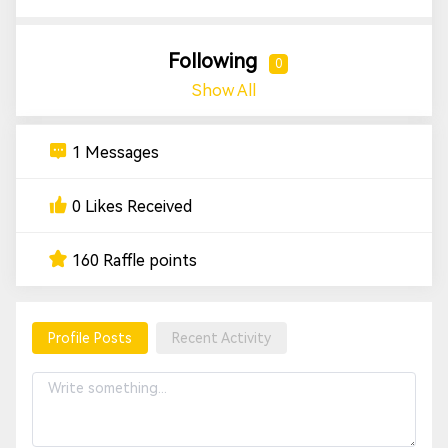
Following
0
Show All
1 Messages
0 Likes Received
160 Raffle points
Profile Posts
Recent Activity