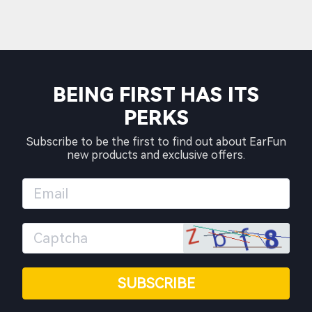
BEING FIRST HAS ITS
PERKS
Subscribe to be the first to find out about EarFun
new products and exclusive offers.
SUBSCRIBE